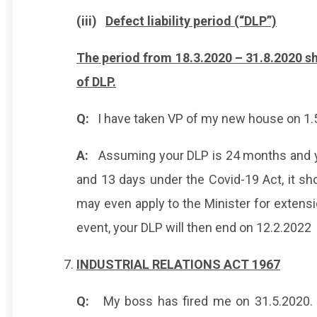
(iii)
Defect liability period (“DLP”)
The period from 18.3.2020 – 31.8.2020 sh
of DLP.
Q:
I have taken VP of my new house on 1.
A:
Assuming your DLP is 24 months and yo
and 13 days under the Covid-19 Act, it s
may even apply to the Minister for extens
event, your DLP will then end on 12.2.2022
INDUSTRIAL RELATIONS ACT 1967
Q:
My boss has fired me on 31.5.2020. 