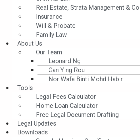
A:
No. Before the coming into force of the
Real Estate, Strata Management & Co
more than RM50,000.00, the bank can do 
Insurance
the creditor can only file a bankruptcy p
Will & Probate
than RM100,000.00.
Family Law
About Us
HIRE-PURCHASE ACT 1967
Our Team
Leonard Ng
Q:
I have a hire purchase agreement with 
Gan Ying Rou
Control Order (“
MCO
”), I have failed to 
Nor Wafa Binti Mohd Habir
Can the bank take possession of my car?
Tools
Legal Fees Calculator
A:
No.
The bank cannot take possession o
Home Loan Calculator
of payment of instalments for the period
Free Legal Document Drafting
Legal Updates
CONSUMER PROTECTION ACT 1999
Downloads