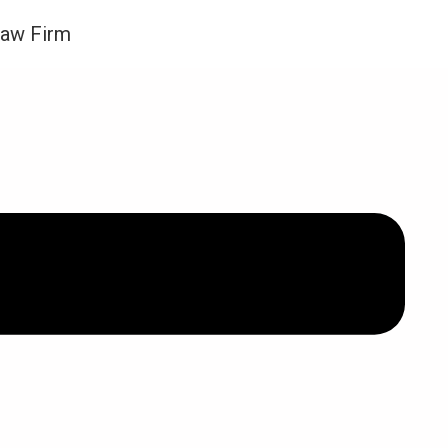
Law Firm
VID-19) ACT 2020