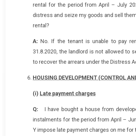
rental for the period from April – July 2
distress and seize my goods and sell them
rental?
A:
No. If the tenant is unable to pay re
31.8.2020, the landlord is not allowed to 
to recover the arrears under the Distress A
HOUSING DEVELOPMENT (CONTROL AND 
(i)
Late payment charges
Q:
I have bought a house from developer
instalments for the period from April – J
Y impose late payment charges on me for 