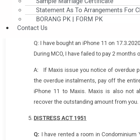
Sample Marriage Certificate
If you have a credit sale agreement ente
Statement As To Arrangements For Ch
overdue instalments before 18.3.2020, yo
BORANG PK | FORM PK
provider cannot sue you for the outstandi
Contact Us
Q: I have bought an iPhone 11 on 17.3.2020
During MCO, I have failed to pay 2 months 
A: If Maxis issue you notice of overdue 
the overdue instalments, pay off the entir
iPhone 11 to Maxis. Maxis is also not 
recover the outstanding amount from you.
DISTRESS ACT 1951
Q:
I have rented a room in Condominium Y.