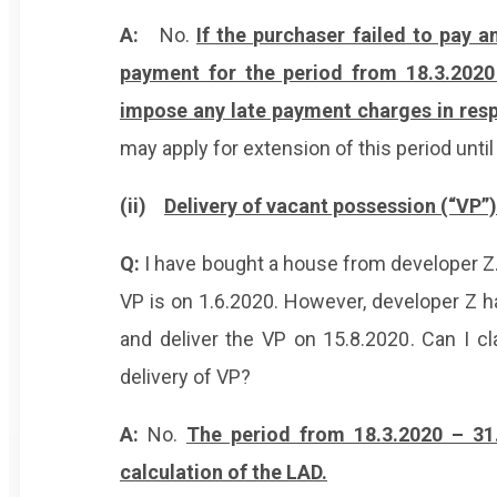
A:
No.
If the purchaser failed to pay 
payment for the period from 18.3.2020
impose any late payment charges in resp
may apply for extension of this period unti
(ii)
Delivery of vacant possession (“VP”
Q:
I have bought a house from developer Z.
VP is on 1.6.2020. However, developer Z ha
and deliver the VP on 15.8.2020. Can I c
delivery of VP?
A:
No.
The period from 18.3.2020 – 31
calculation of the LAD.