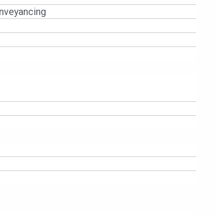
 Covid-19 Act, if you owe the bank for
nveyancing
so. However, under the Covid-19 Act,
etition if the amount of debt is more
Bank P. However, during the Movement
pay more than 2 months of instalments.
f any goods i.e. your car for failure
 from 1.4.2020 – 30.9.2020.