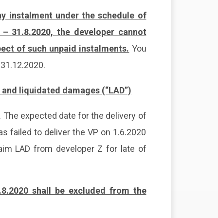
any instalment under the schedule of
 – 31.8.2020, the developer cannot
ect of such unpaid instalments.
You
l 31.12.2020.
) and liquidated damages (“LAD”)
 The expected date for the delivery of
s failed to deliver the VP on 1.6.2020
laim LAD from developer Z for late of
.8.2020 shall be excluded from the