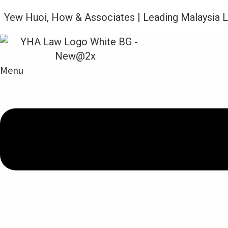
Yew Huoi, How & Associates | Leading Malaysia 
Menu
Legal Updates From YHA Law Firm
CORONAVIRUS DISEASE 2019 (CO