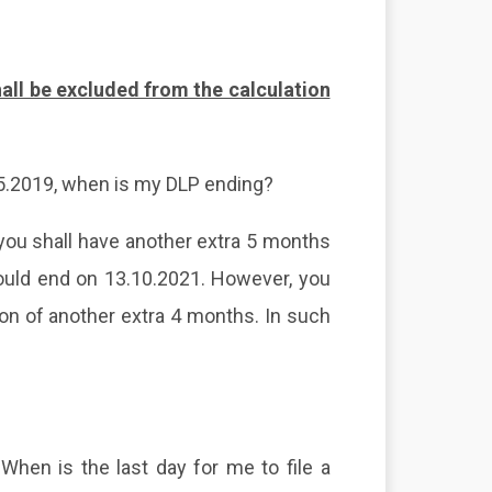
all be excluded from the calculation
5.2019, when is my DLP ending?
u shall have another extra 5 months
hould end on 13.10.2021. However, you
ion of another extra 4 months. In such
When is the last day for me to
file a