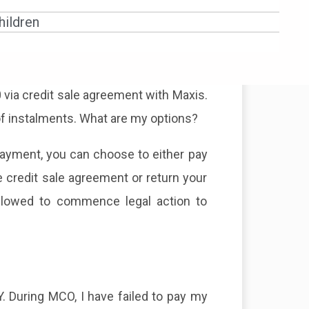
red before 18.3.2020 and there are no
ildren
u have 3 options. The credit facility
ng payment. For example:
 via credit sale agreement with Maxis.
of instalments. What are my options?
payment, you can choose to either pay
e credit sale agreement or return your
allowed to commence legal action to
 During MCO, I have failed to pay my