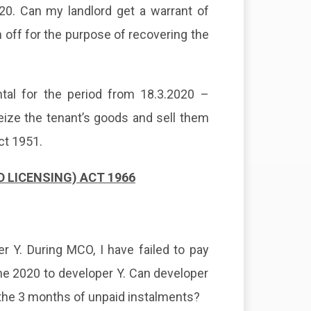
020. Can my landlord get a warrant of
 off for the purpose of recovering the
ntal for the period from 18.3.2020 –
seize the tenant’s goods and sell them
ct 1951.
LICENSING) ACT 1966
 Y. During MCO, I have failed to pay
une 2020 to developer Y. Can developer
the 3 months of unpaid instalments?