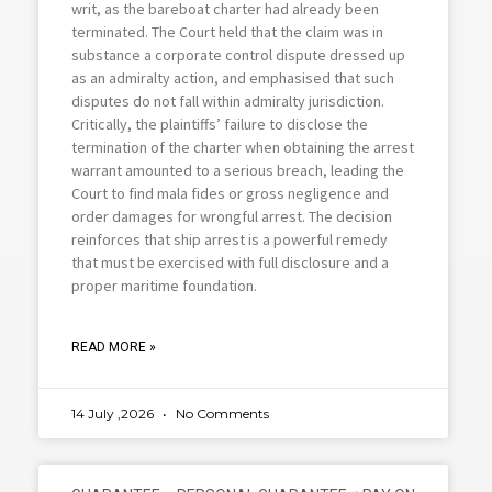
writ, as the bareboat charter had already been
terminated. The Court held that the claim was in
substance a corporate control dispute dressed up
as an admiralty action, and emphasised that such
disputes do not fall within admiralty jurisdiction.
Critically, the plaintiffs’ failure to disclose the
termination of the charter when obtaining the arrest
warrant amounted to a serious breach, leading the
Court to find mala fides or gross negligence and
order damages for wrongful arrest. The decision
reinforces that ship arrest is a powerful remedy
that must be exercised with full disclosure and a
proper maritime foundation.
READ MORE »
14 July ,2026
No Comments