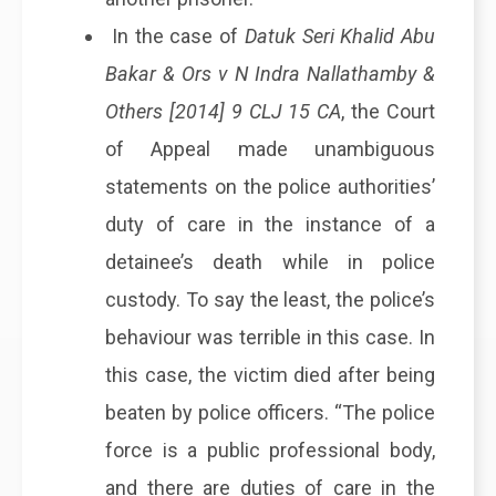
In the case of
Datuk Seri Khalid Abu
Bakar & Ors v N Indra Nallathamby &
Others [2014] 9 CLJ 15 CA
, the Court
of Appeal made unambiguous
statements on the police authorities’
duty of care in the instance of a
detainee’s death while in police
custody. To say the least, the police’s
behaviour was terrible in this case. In
this case, the victim died after being
beaten by police officers. “The police
force is a public professional body,
and there are duties of care in the