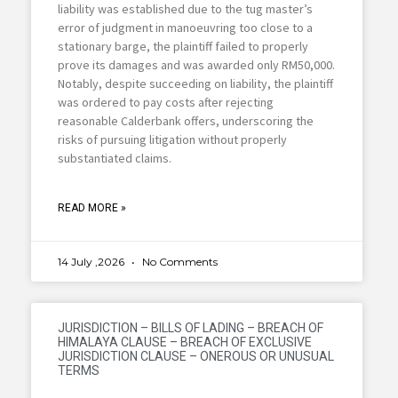
liability was established due to the tug master’s
error of judgment in manoeuvring too close to a
stationary barge, the plaintiff failed to properly
prove its damages and was awarded only RM50,000.
Notably, despite succeeding on liability, the plaintiff
was ordered to pay costs after rejecting
reasonable Calderbank offers, underscoring the
risks of pursuing litigation without properly
substantiated claims.
READ MORE »
14 July ,2026
No Comments
JURISDICTION – BILLS OF LADING – BREACH OF
HIMALAYA CLAUSE – BREACH OF EXCLUSIVE
JURISDICTION CLAUSE – ONEROUS OR UNUSUAL
TERMS