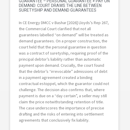
GUARANTEE – PERSONAL GUARANTEE ≠ PAY ON
DEMAND: COURT DRAWS THE LINE BETWEEN
SURETYSHIP AND DEMAND GUARANTEES
In CE Energy DMCC v Bashar [2026] Lloyds’s Rep 267,
the Commercial Court clarified that not all
guarantees labelled “on demand” will be treated as
demand guarantees. On a proper construction, the
court held that the personal guarantee in question
was a contract of suretyship, requiring proof of the
principal debtor’s liability rather than automatic
payment upon demand. Crucially, the court found
that the debtor’s “irrevocable” admissions of debt
in a payment agreement created a binding
contractual estoppel, which the guarantor could not
challenge. The decision also confirms that, where
payment is due on a “day certain”, a seller may still
claim the price notwithstanding retention of title.
The case underscores the importance of precise
drafting and the risks of entering into settlement
agreements that conclusively fix liability.