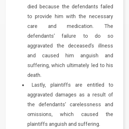
died because the defendants failed
to provide him with the necessary
care and medication. The
defendants’ failure to do so
aggravated the deceased’s illness
and caused him anguish and
suffering, which ultimately led to his
death.
Lastly, plaintiffs are entitled to
aggravated damages as a result of
the defendants’ carelessness and
omissions, which caused the
plaintiffs anguish and suffering.