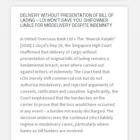
DELIVERY WITHOUT PRESENTATION OF BILL OF
LADING – LOI WON’T SAVE YOU: SHIPOWNER
LIABLE FOR MISDELIVERY DESPITE INDEMNITY
In United Overseas Bank Ltd v The “Maersk Katalin”
[2026] 1 Lloyd’s Rep 18, the Singapore High Court
reaffirmed that delivery of cargo without
presentation of original bills of lading remains a
fundamental breach, even where carried out
against letters of indemnity. The Court held that
LOIs merely shift commercial risk but do not
authorise misdelivery, and rejected arguments of
consent, ratification and causation. Significantly, the
Court emphasised that the burden lies on the
carrier to prove that the loss would have occurred
in any event – a burden not easily discharged. The
decision underscores the continued strict liability
regime in misdelivery cases, particularly where
banks as bill holders are involved.