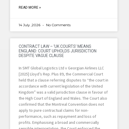
READ MORE »
14 July ,2026
No Comments
CONTRACT LAW – ‘UK COURTS’ MEANS
ENGLAND: COURT UPHOLDS JURISDICTION
DESPITE VAGUE CLAUSE
In SMT Global Logistics Ltd v Georgian Airlines LLC
[2025] Lloyd’s Rep. Plus 89, the Commercial Court
held that a clause referring disputes to “the court in
accordance with current legislation of the United
Kingdom” was a valid jurisdiction clause in favour of
the High Court of England and Wales. The Court also
confirmed that the Montreal Convention does not
apply to pure contractual claims for non-
performance, such as repayment and loss of
profits. Emphasising a broad and commercially
sensible interpretation, the Court enforced the