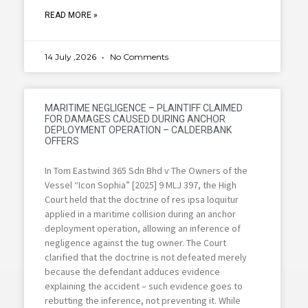
READ MORE »
14 July ,2026
No Comments
MARITIME NEGLIGENCE – PLAINTIFF CLAIMED
FOR DAMAGES CAUSED DURING ANCHOR
DEPLOYMENT OPERATION – CALDERBANK
OFFERS
In Tom Eastwind 365 Sdn Bhd v The Owners of the
Vessel “Icon Sophia” [2025] 9 MLJ 397, the High
Court held that the doctrine of res ipsa loquitur
applied in a maritime collision during an anchor
deployment operation, allowing an inference of
negligence against the tug owner. The Court
clarified that the doctrine is not defeated merely
because the defendant adduces evidence
explaining the accident – such evidence goes to
rebutting the inference, not preventing it. While