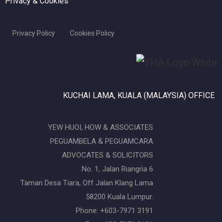
Privacy & Cookies
Privacy Policy
Cookies Policy
KUCHAI LAMA, KUALA (MALAYSIA) OFFICE
YEW HUOI, HOW & ASSOCIATES
PEGUAMBELA & PEGUAMCARA
ADVOCATES & SOLICITORS
No. 1, Jalan Riangria 6
Taman Desa Tiara, Off Jalan Klang Lama
58200 Kuala Lumpur.
Phone: +603-7971 3191