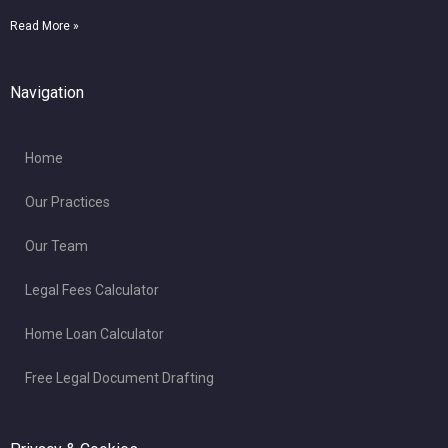
Read More »
Navigation
Home
Our Practices
Our Team
Legal Fees Calculator
Home Loan Calculator
Free Legal Document Drafting