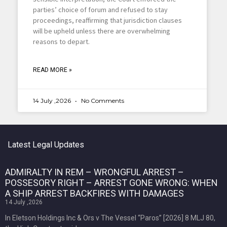
parties’ choice of forum and refused to stay
proceedings, reaffirming that jurisdiction clauses
will be upheld unless there are overwhelming
reasons to depart.
READ MORE »
14 July ,2026
No Comments
Latest Legal Updates
ADMIRALTY IN REM – WRONGFUL ARREST –
POSSESORY RIGHT – ARREST GONE WRONG: WHEN
A SHIP ARREST BACKFIRES WITH DAMAGES
14 July ,2026
In Eletson Holdings Inc & Ors v The Vessel “Paros” [2026] 8 MLJ 80,