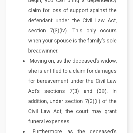
begin, you can bring a dependency
claim for loss of support against the
defendant under the Civil Law Act,
section 7(3)(iv). This only occurs
when your spouse is the family’s sole
breadwinner.
Moving on, as the deceased’s widow,
she is entitled to a claim for damages
for bereavement under the Civil Law
Act’s sections 7(3) and (3B). In
addition, under section 7(3)(ii) of the
Civil Law Act, the court may grant
funeral expenses.
Furthermore, as the deceased’s