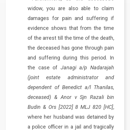
widow, you are also able to claim
damages for pain and suffering if
evidence shows that from the time
of the arrest till the time of the death,
the deceased has gone through pain
and suffering during this period. In
the case of
Janagi a/p Nadarajah
(joint estate administrator and
dependent of Benedict a/l Thanilas,
deceased) & Anor v Sjn Razali bin
Budin & Ors [2022] 8 MLJ 820 [HC]
,
where her husband was detained by
a police officer in a jail and tragically