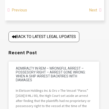
Previous
Next
BACK TO LATEST LEGAL UPDATES
Recent Post
ADMIRALTY IN REM – WRONGFUL ARREST –
POSSESORY RIGHT – ARREST GONE WRONG:
WHEN A SHIP ARREST BACKFIRES WITH
DAMAGES
In Eletson Holdings Inc & Ors v The Vessel “Paros”
[2026] 8 MLJ 80, the High Court set aside an arrest
after finding that the plaintiffs had no proprietary or
possessory right to the vessel at the time of the