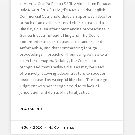
In Maersk Guinéa-Bissau SARL v Almar-Hum Bubacar
Baldé SARL [2026] 1 Lloyd’s Rep 215, the English
Commercial Court held that a shipper was liable for
breach of an exclusive jurisdiction clause and a
Himalaya clause after commencing proceedings in
Guinea-Bissau instead of England. The Court
confirmed that such clauses are standard and
enforceable, and that commencing foreign
proceedings in breach of them can give rise to a
claim for damages. Notably, the Court also
recognised that Himalaya clauses may be used
offensively, allowing subcontractors to recover
losses caused by wrongful litigation. The foreign
judgment was not recognised due to lack of
jurisdiction and denial of natural justice.
READ MORE »
14 July ,2026
No Comments