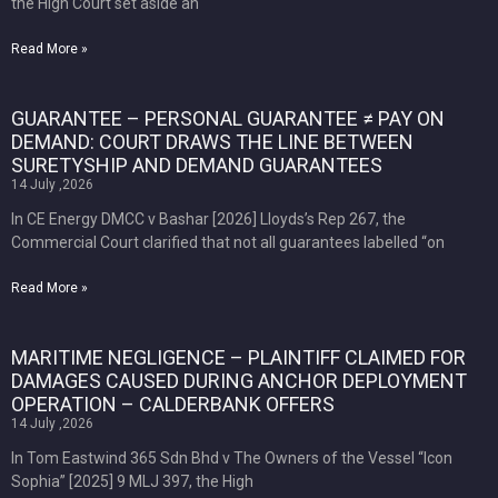
the High Court set aside an
Read More »
GUARANTEE – PERSONAL GUARANTEE ≠ PAY ON
DEMAND: COURT DRAWS THE LINE BETWEEN
SURETYSHIP AND DEMAND GUARANTEES
14 July ,2026
In CE Energy DMCC v Bashar [2026] Lloyds’s Rep 267, the
Commercial Court clarified that not all guarantees labelled “on
Read More »
MARITIME NEGLIGENCE – PLAINTIFF CLAIMED FOR
DAMAGES CAUSED DURING ANCHOR DEPLOYMENT
OPERATION – CALDERBANK OFFERS
14 July ,2026
In Tom Eastwind 365 Sdn Bhd v The Owners of the Vessel “Icon
Sophia” [2025] 9 MLJ 397, the High