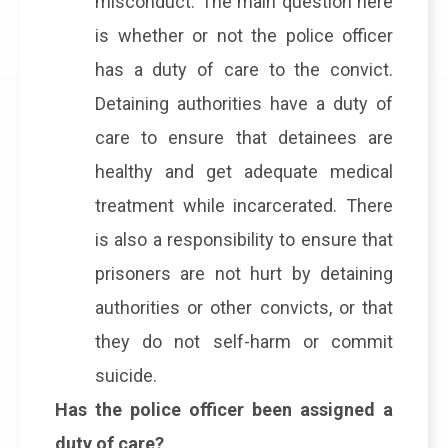
misconduct. The main question here
is whether or not the police officer
has a duty of care to the convict.
Detaining authorities have a duty of
care to ensure that detainees are
healthy and get adequate medical
treatment while incarcerated. There
is also a responsibility to ensure that
prisoners are not hurt by detaining
authorities or other convicts, or that
they do not self-harm or commit
suicide.
Has the police officer been assigned a
duty of care?