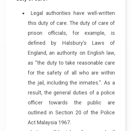
Legal authorities have well-written
this duty of care. The duty of care of
prison officials, for example, is
defined by Halsbury’s Laws of
England, an authority on English law,
as “the duty to take reasonable care
for the safety of all who are within
the jail, including the inmates.”. As a
result, the general duties of a police
officer towards the public are
outlined in Section 20 of the Police
Act Malaysia 1967.