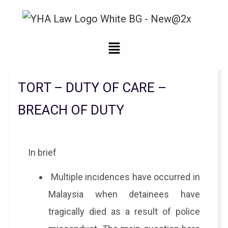
Legal Updates From YHA Law Firm
TORT – DUTY OF CARE –
BREACH OF DUTY
In brief
Multiple incidences have occurred in
Malaysia when detainees have
tragically died as a result of police