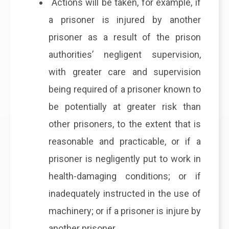
Actions will be taken, for example, if
a prisoner is injured by another
prisoner as a result of the prison
authorities’ negligent supervision,
with greater care and supervision
being required of a prisoner known to
be potentially at greater risk than
other prisoners, to the extent that is
reasonable and practicable, or if a
prisoner is negligently put to work in
health-damaging conditions; or if
inadequately instructed in the use of
machinery; or if a prisoner is injure by
another prisoner.