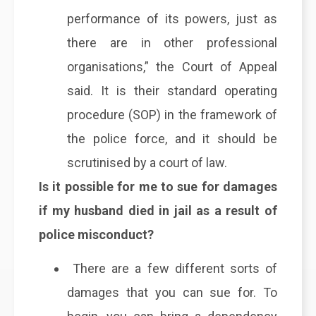
performance of its powers, just as
there are in other professional
organisations,” the Court of Appeal
said. It is their standard operating
procedure (SOP) in the framework of
the police force, and it should be
scrutinised by a court of law.
Is it possible for me to sue for damages
if my husband died in jail as a result of
police misconduct?
There are a few different sorts of
damages that you can sue for. To