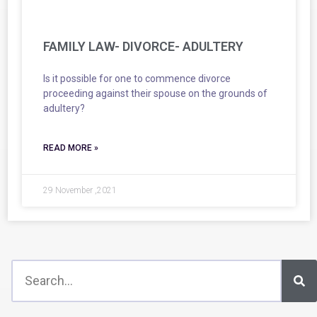
FAMILY LAW- DIVORCE- ADULTERY
Is it possible for one to commence divorce
proceeding against their spouse on the grounds of
adultery?
READ MORE »
29 November ,2021