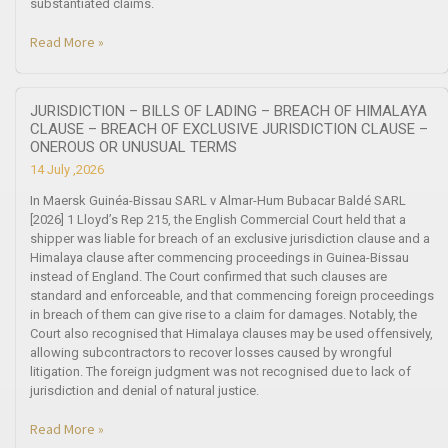
substantiated claims.
Read More »
JURISDICTION – BILLS OF LADING – BREACH OF HIMALAYA
CLAUSE – BREACH OF EXCLUSIVE JURISDICTION CLAUSE –
ONEROUS OR UNUSUAL TERMS
14 July ,2026
In Maersk Guinéa-Bissau SARL v Almar-Hum Bubacar Baldé SARL
[2026] 1 Lloyd’s Rep 215, the English Commercial Court held that a
shipper was liable for breach of an exclusive jurisdiction clause and a
Himalaya clause after commencing proceedings in Guinea-Bissau
instead of England. The Court confirmed that such clauses are
standard and enforceable, and that commencing foreign proceedings
in breach of them can give rise to a claim for damages. Notably, the
Court also recognised that Himalaya clauses may be used offensively,
allowing subcontractors to recover losses caused by wrongful
litigation. The foreign judgment was not recognised due to lack of
jurisdiction and denial of natural justice.
Read More »