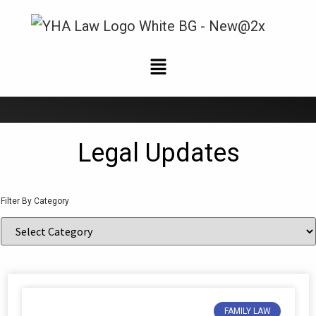
News and Updates
Legal Updates
Filter By Category
FAMILY LAW