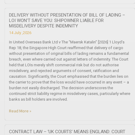
DELIVERY WITHOUT PRESENTATION OF BILL OF LADING –
LOI WON’T SAVE YOU: SHIPOWNER LIABLE FOR
MISDELIVERY DESPITE INDEMNITY
14 July ,2026
In United Overseas Bank Ltd v The “Maersk Katalin” [2026] 1 Lloyd’s
Rep 18, the Singapore High Court reaffirmed that delivery of cargo
without presentation of original bills of lading remains a fundamental
breach, even where carried out against letters of indemnity. The Court
held that LOIs merely shift commercial risk but do not authorise
misdelivery, and rejected arguments of consent, ratification and
causation. Significantly, the Court emphasised that the burden lies on
the carrier to prove that the loss would have occurred in any event – a
burden not easily discharged. The decision underscores the
continued strict liability regime in misdelivery cases, particularly where
banks as bill holders are involved.
Read More »
CONTRACT LAW – ‘UK COURTS’ MEANS ENGLAND: COURT