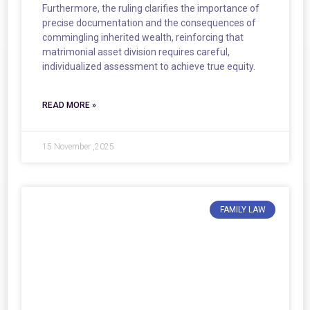
Furthermore, the ruling clarifies the importance of
precise documentation and the consequences of
commingling inherited wealth, reinforcing that
matrimonial asset division requires careful,
individualized assessment to achieve true equity.
READ MORE »
15 November ,2025
FAMILY LAW