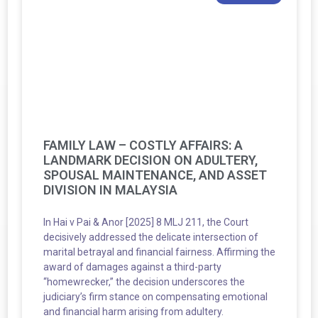
FAMILY LAW – COSTLY AFFAIRS: A
LANDMARK DECISION ON ADULTERY,
SPOUSAL MAINTENANCE, AND ASSET
DIVISION IN MALAYSIA
In Hai v Pai & Anor [2025] 8 MLJ 211, the Court
decisively addressed the delicate intersection of
marital betrayal and financial fairness. Affirming the
award of damages against a third-party
“homewrecker,” the decision underscores the
judiciary’s firm stance on compensating emotional
and financial harm arising from adultery.