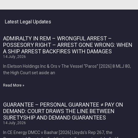
Latest Legal Updates
ADMIRALTY IN REM – WRONGFUL ARREST –
POSSESORY RIGHT – ARREST GONE WRONG: WHEN
A SHIP ARREST BACKFIRES WITH DAMAGES
14 July ,2026
In Eletson Holdings Inc & Ors v The Vessel “Paros” [2026] 8 MLJ 80,
the High Court set aside an
Read More »
GUARANTEE – PERSONAL GUARANTEE ≠ PAY ON
DEMAND: COURT DRAWS THE LINE BETWEEN
SURETYSHIP AND DEMAND GUARANTEES
14 July ,2026
In CE Energy DMCC v Bashar [2026] Lloyds’s Rep 267, the