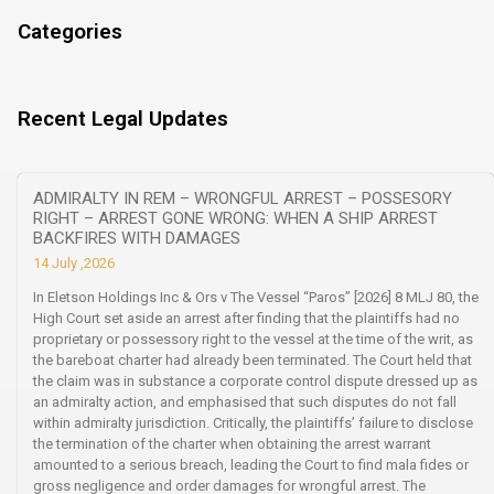
Categories
Recent Legal Updates
ADMIRALTY IN REM – WRONGFUL ARREST – POSSESORY
RIGHT – ARREST GONE WRONG: WHEN A SHIP ARREST
BACKFIRES WITH DAMAGES
14 July ,2026
In Eletson Holdings Inc & Ors v The Vessel “Paros” [2026] 8 MLJ 80, the
High Court set aside an arrest after finding that the plaintiffs had no
proprietary or possessory right to the vessel at the time of the writ, as
the bareboat charter had already been terminated. The Court held that
the claim was in substance a corporate control dispute dressed up as
an admiralty action, and emphasised that such disputes do not fall
within admiralty jurisdiction. Critically, the plaintiffs’ failure to disclose
the termination of the charter when obtaining the arrest warrant
amounted to a serious breach, leading the Court to find mala fides or
gross negligence and order damages for wrongful arrest. The