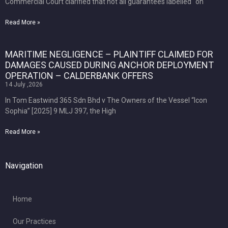
Commercial Court clarified that not all guarantees labelled “on
Read More »
MARITIME NEGLIGENCE – PLAINTIFF CLAIMED FOR
DAMAGES CAUSED DURING ANCHOR DEPLOYMENT
OPERATION – CALDERBANK OFFERS
14 July ,2026
In Tom Eastwind 365 Sdn Bhd v The Owners of the Vessel “Icon
Sophia” [2025] 9 MLJ 397, the High
Read More »
Navigation
Home
Our Practices