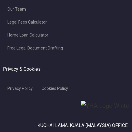
Our Team
Legal Fees Calculator
Home Loan Calculator
Free Legal Document Drafting
Privacy & Cookies
Privacy Policy
Cookies Policy
KUCHAI LAMA, KUALA (MALAYSIA) OFFICE