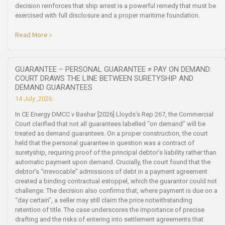
decision reinforces that ship arrest is a powerful remedy that must be
exercised with full disclosure and a proper maritime foundation.
Read More »
GUARANTEE – PERSONAL GUARANTEE ≠ PAY ON DEMAND:
COURT DRAWS THE LINE BETWEEN SURETYSHIP AND
DEMAND GUARANTEES
14 July ,2026
In CE Energy DMCC v Bashar [2026] Lloyds’s Rep 267, the Commercial
Court clarified that not all guarantees labelled “on demand” will be
treated as demand guarantees. On a proper construction, the court
held that the personal guarantee in question was a contract of
suretyship, requiring proof of the principal debtor’s liability rather than
automatic payment upon demand. Crucially, the court found that the
debtor’s “irrevocable” admissions of debt in a payment agreement
created a binding contractual estoppel, which the guarantor could not
challenge. The decision also confirms that, where payment is due on a
“day certain”, a seller may still claim the price notwithstanding
retention of title. The case underscores the importance of precise
drafting and the risks of entering into settlement agreements that