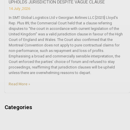
UPHOLDS JURISDICTION DESPITE VAGUE CLAUSE
14 July ,2026
In SMT Global Logistics Ltd v Georgian Airlines LLC [2025] Lloyd’s
Rep. Plus 89, the Commercial Court held that a clause referring
disputes to “the court in accordance with current legislation of the
United Kingdom” was a valid jurisdiction clause in favour of the High
Court of England and Wales. The Court also confirmed that the
Montreal Convention does not apply to pure contractual claims for
non-performance, such as repayment and loss of profits.
Emphasising a broad and commercially sensible interpretation, the
Court enforced the parties’ choice of forum and refused to stay
proceedings, reaffirming that jurisdiction clauses will be upheld
unless there are overwhelming reasons to depart.
Read More »
Categories