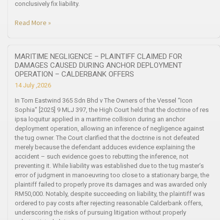
conclusively fix liability.
Read More »
MARITIME NEGLIGENCE – PLAINTIFF CLAIMED FOR
DAMAGES CAUSED DURING ANCHOR DEPLOYMENT
OPERATION – CALDERBANK OFFERS
14 July ,2026
In Tom Eastwind 365 Sdn Bhd v The Owners of the Vessel “Icon
Sophia” [2025] 9 MLJ 397, the High Court held that the doctrine of res
ipsa loquitur applied in a maritime collision during an anchor
deployment operation, allowing an inference of negligence against
the tug owner. The Court clarified that the doctrine is not defeated
merely because the defendant adduces evidence explaining the
accident – such evidence goes to rebutting the inference, not
preventing it. While liability was established due to the tug master’s
error of judgment in manoeuvring too close to a stationary barge, the
plaintiff failed to properly prove its damages and was awarded only
RM50,000. Notably, despite succeeding on liability, the plaintiff was
ordered to pay costs after rejecting reasonable Calderbank offers,
underscoring the risks of pursuing litigation without properly